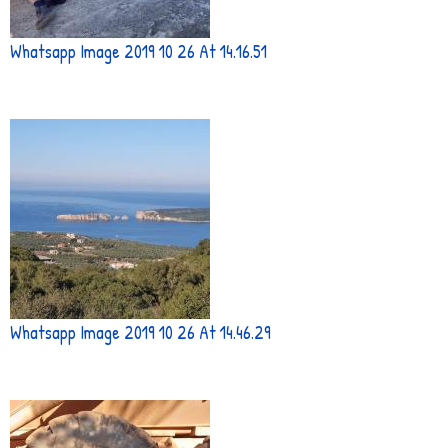
Whatsapp Image 2019 10 26 At 14.16.51
Whatsapp Image 2019 10 26 At 14.46.29