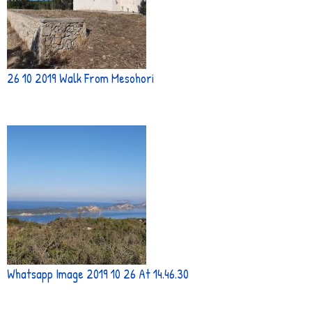
26 10 2019 Walk From Mesohori
Whatsapp Image 2019 10 26 At 14.46.30