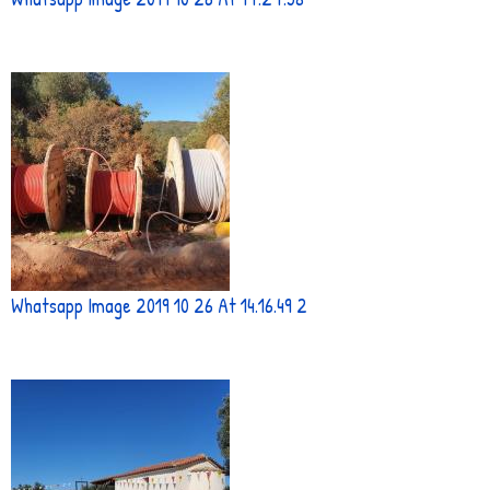
Whatsapp Image 2019 10 26 At 14.16.49 2