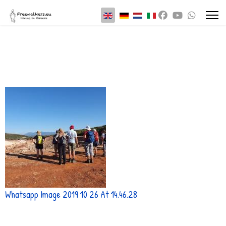
Select your language
Whatsapp Image 2019 10 26 At 14.46.28