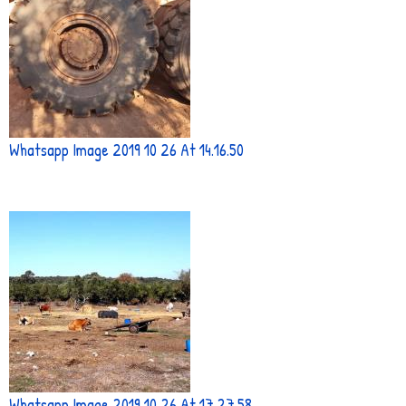
Whatsapp Image 2019 10 26 At 14.16.50
Whatsapp Image 2019 10 26 At 17.27.58