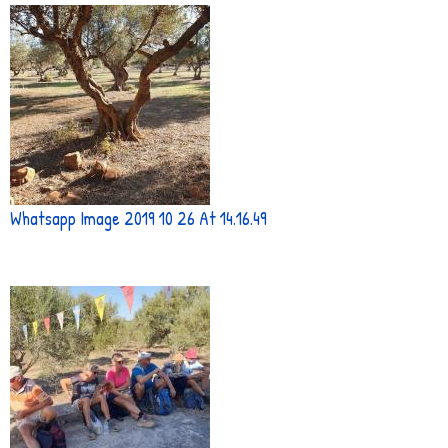
Whatsapp Image 2019 10 26 At 14.16.49