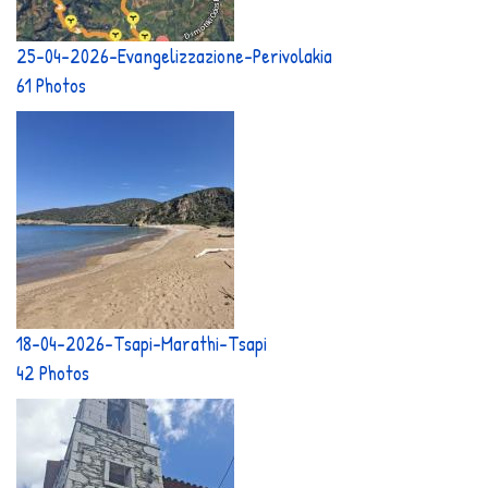
25-04-2026-Evangelizzazione-Perivolakia
61 Photos
18-04-2026-Tsapi-Marathi-Tsapi
42 Photos