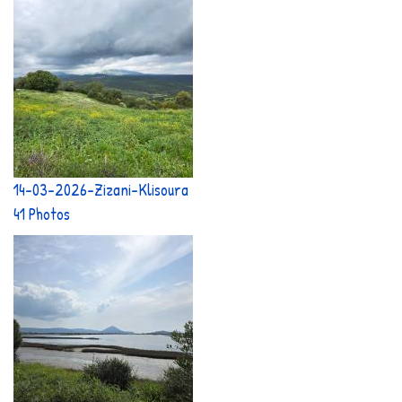
14-03-2026-Zizani-Klisoura
41 Photos