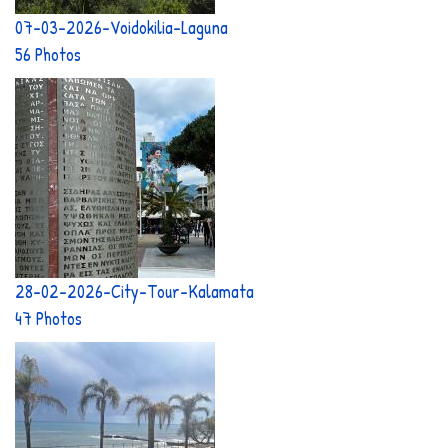
07-03-2026-Voidokilia-Laguna
56 Photos
28-02-2026-City-Tour-Kalamata
47 Photos