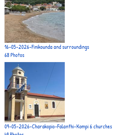
16-05-2026-Finikounda and surroundings
68 Photos
09-05-2026-Charakopio-Falanthi-Kompi 6 churches
49 Photos