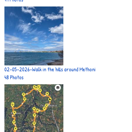
02-05-2026-Walk in the hills around Methoni
48 Photos