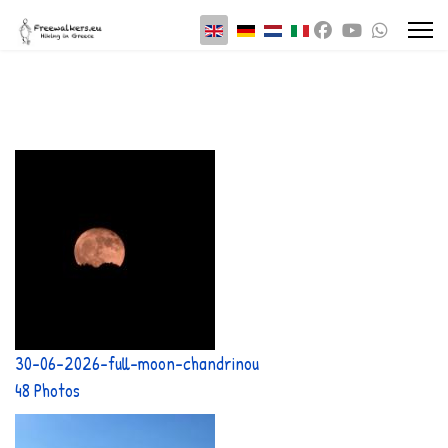
Select your language
30-06-2026-full-moon-chandrinou
48 Photos