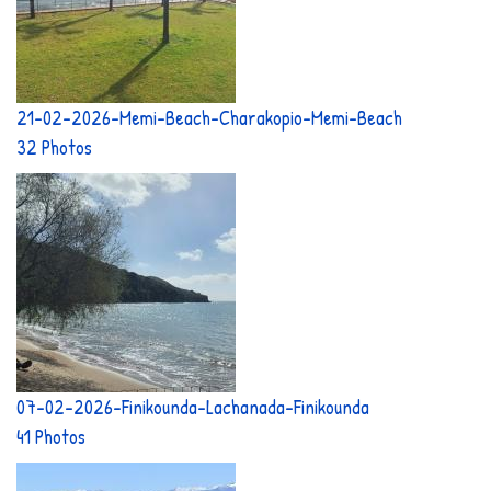
21-02-2026-Memi-Beach-Charakopio-Memi-Beach
32 Photos
07-02-2026-Finikounda-Lachanada-Finikounda
41 Photos