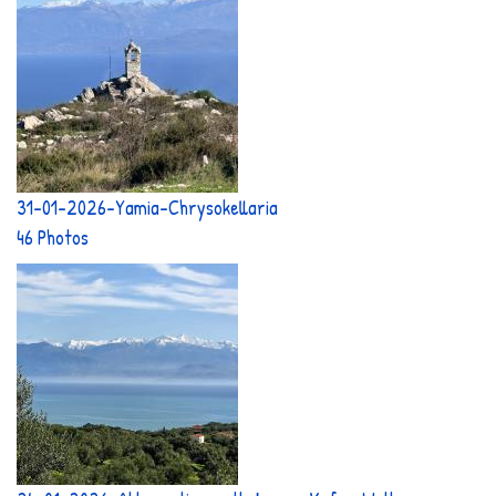
31-01-2026-Yamia-Chrysokellaria
46 Photos