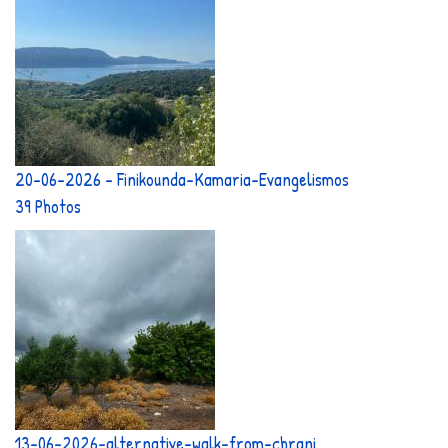
20-06-2026 - Finikounda-Kamaria-Evangelismos
39 Photos
13-06-2026-alternative-walk-from-chrani