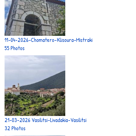
11-04-2026-Chomatero-Klisoura-Mistraki
55 Photos
21-03-2026 Vasilitsi-Livadakia-Vasilitsi
32 Photos