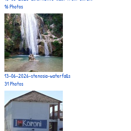
16 Photos
13-06-2026-stenosia-waterfalls
31 Photos