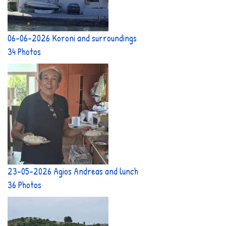
06-06-2026 Koroni and surroundings
34 Photos
23-05-2026 Agios Andreas and lunch
36 Photos