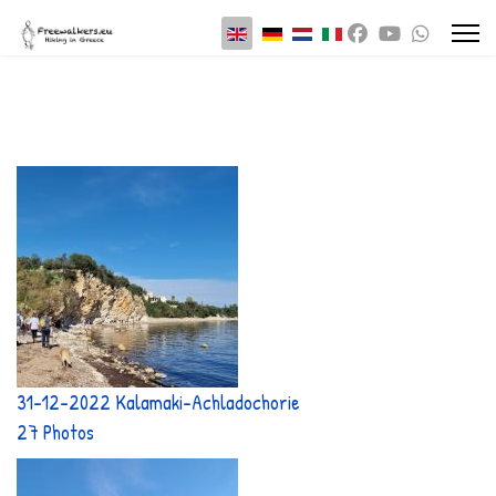
Select your language
31-12-2022 Kalamaki-Achladochorie
27 Photos