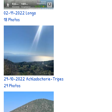
02-11-2022 Longa
18 Photos
29-10-2022 Achladochorie-Tripes
29 Photos