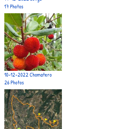
17 Photos
10-12-2022 Chomatero
26 Photos