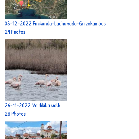
03-12-2022 Finikunda-Lachanada-Grizokambos
29 Photos
26-11-2022 Voidikilia walk
28 Photos