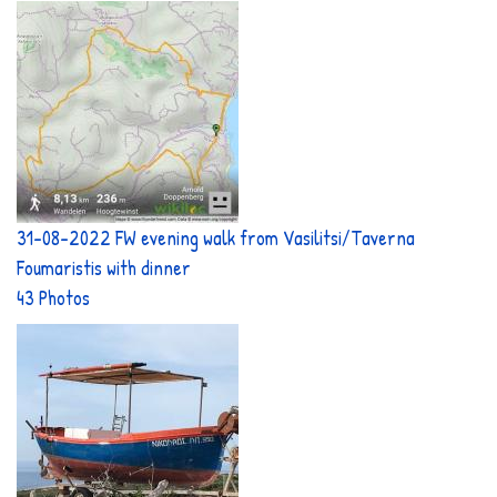
31-08-2022 FW evening walk from Vasilitsi/Taverna
Foumaristis with dinner
43 Photos