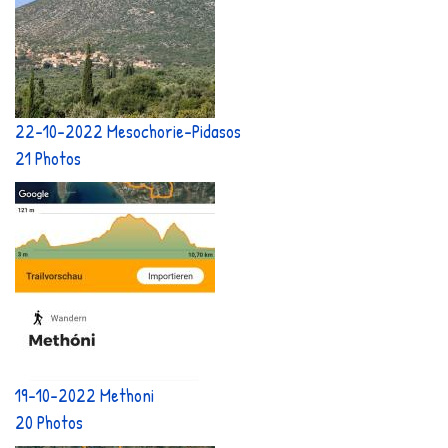
22-10-2022 Mesochorie-Pidasos
21 Photos
19-10-2022 Methoni
20 Photos