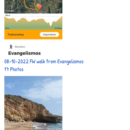
08-10-2022 FW walk from Evangelismos
17 Photos