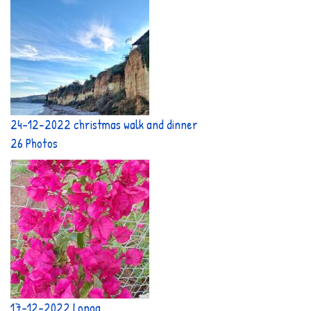
24-12-2022 christmas walk and dinner
26 Photos
17-12-2022 Longa