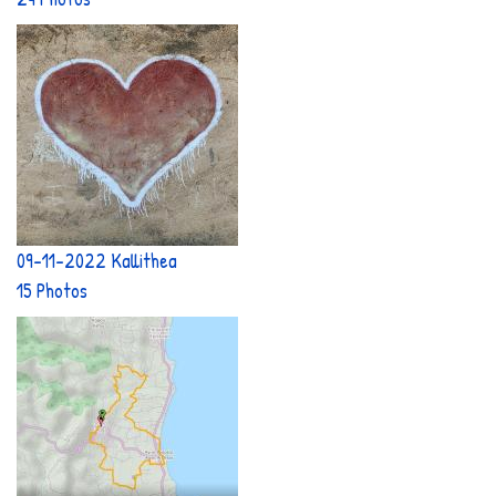
09-11-2022 Kallithea
15 Photos