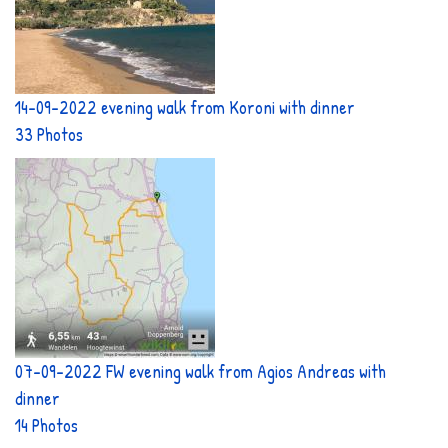
14-09-2022 evening walk from Koroni with dinner
33 Photos
07-09-2022 FW evening walk from Agios Andreas with
dinner
14 Photos