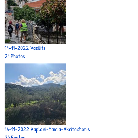
19-11-2022 Vasilitsi
21 Photos
16-11-2022 Kaplani-Yamia-Akritochorie
24 Photos