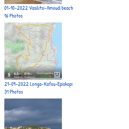
01-10-2022 Vasilitsi-Amoudi beach
16 Photos
21-09-2022 Longa-Kafou-Episkopi
31 Photos