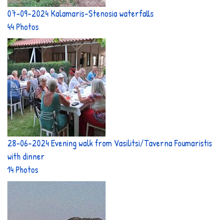
07-09-2024 Kalamaris-Stenosia waterfalls
44 Photos
28-06-2024 Evening walk from Vasilitsi/Taverna Foumaristis
with dinner
14 Photos