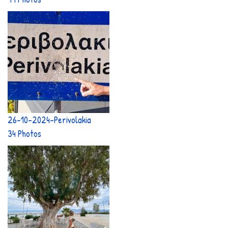
26-10-2024-Perivolakia
34 Photos