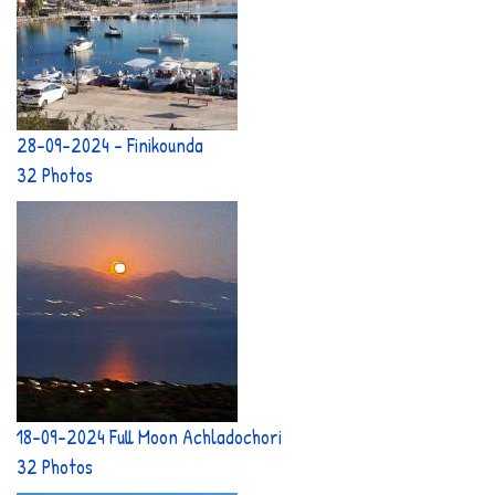
28-09-2024 - Finikounda
32 Photos
18-09-2024 Full Moon Achladochori
32 Photos