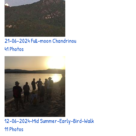
21-06-2024 Full-moon Chandrinou
41 Photos
12-06-2024-Mid Summer-Early-Bird-Walk
11 Photos