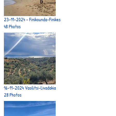
23-11-2024 - Finikounda-Finikes
48 Photos
16-11-2024 Vasilitsi-Livadakia
28 Photos