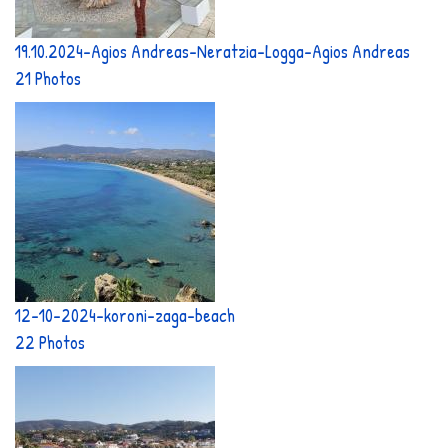
19.10.2024-Agios Andreas-Neratzia-Logga-Agios Andreas
21 Photos
12-10-2024-koroni-zaga-beach
22 Photos