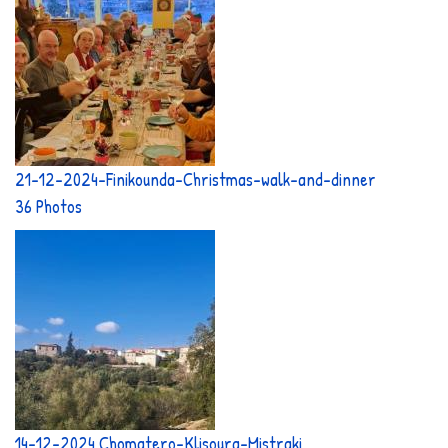
21-12-2024-Finikounda-Christmas-walk-and-dinner
36 Photos
14-12-2024 Chomatero-Klisoura-Mistraki