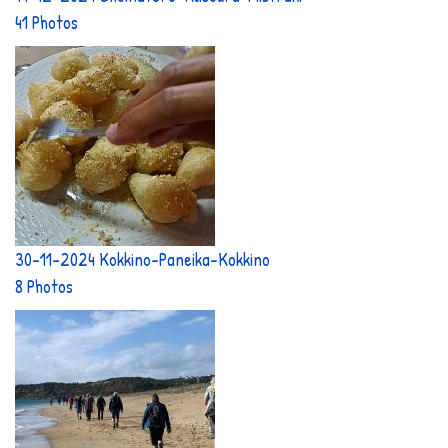
41 Photos
30-11-2024 Kokkino-Paneika-Kokkino
8 Photos