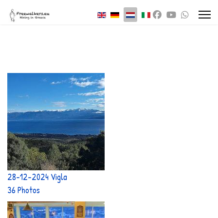
Selecteer de taal
28-12-2024 Vigla
36 Photos