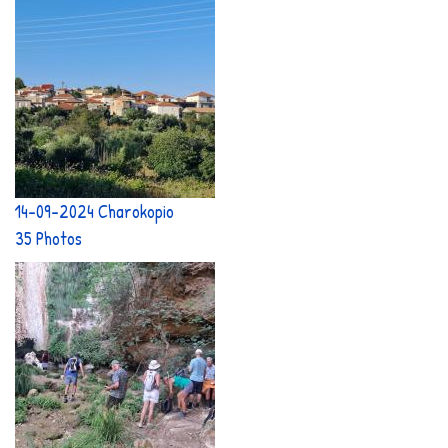
14-09-2024 Charokopio
35 Photos