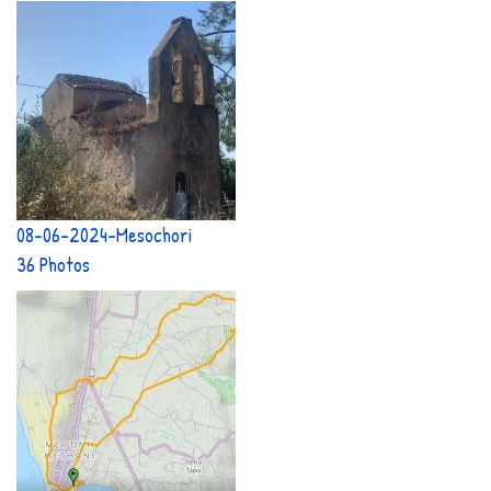
08-06-2024-Mesochori
36 Photos