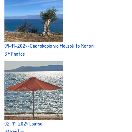
09-11-2024-Charokopio via Mousoli to Koroni
37 Photos
02-11-2024 Loutsa
71 Photos