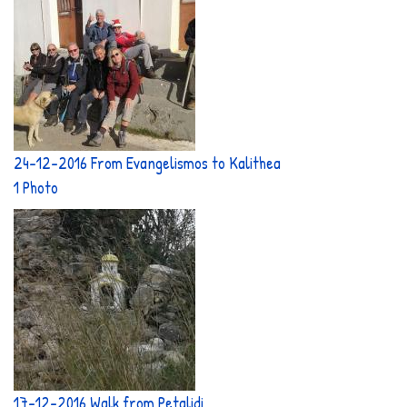
24-12-2016 From Evangelismos to Kalithea
1 Photo
17-12-2016 Walk from Petalidi