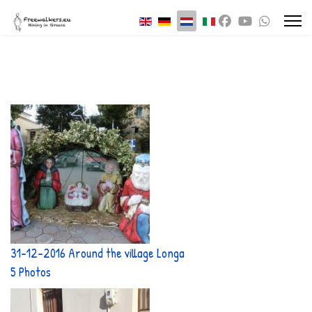
Selecteer de taal
31-12-2016 Around the village Longa
5 Photos