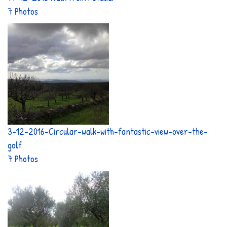
7 Photos
3-12-2016-Circular-walk-with-fantastic-view-over-the-
golf
7 Photos