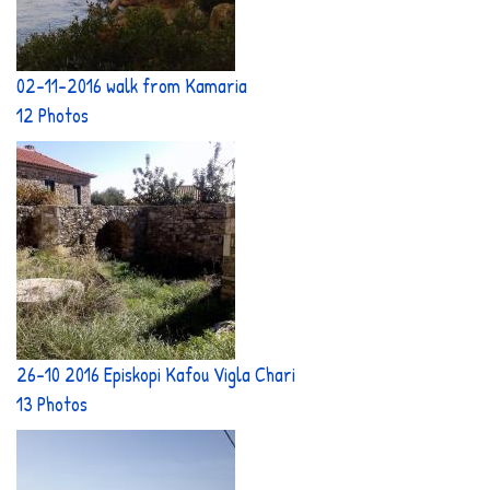
02-11-2016 walk from Kamaria
12 Photos
26-10 2016 Episkopi Kafou Vigla Chari
13 Photos