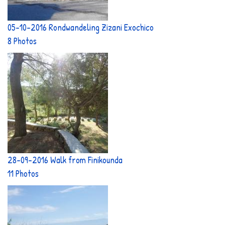
05-10-2016 Rondwandeling Zizani Exochico
8 Photos
28-09-2016 Walk from Finikounda
11 Photos