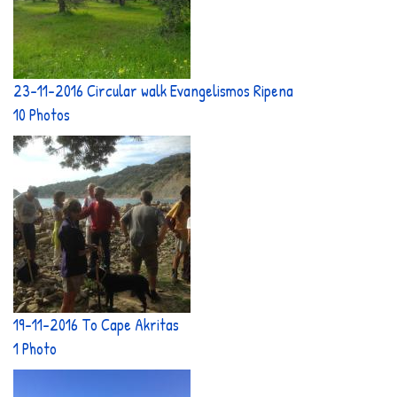
23-11-2016 Circular walk Evangelismos Ripena
10 Photos
19-11-2016 To Cape Akritas
1 Photo