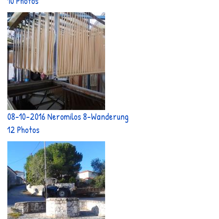
10 Photos
08-10-2016 Neromilos 8-Wanderung
12 Photos