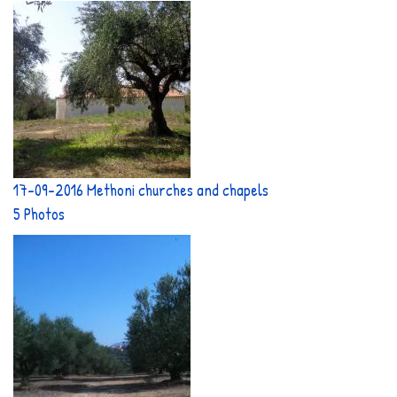
17-09-2016 Methoni churches and chapels
5 Photos