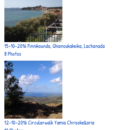
15-10-2016 Finnikounda, Ghianoukakeika, Lachanada
8 Photos
12-10-2016 Circularwalk Yamia Chrisokellaria