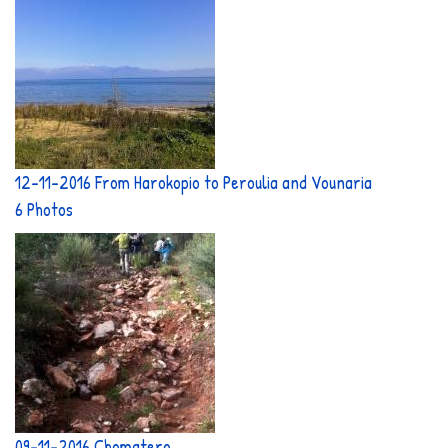
12-11-2016 From Harokopio to Peroulia and Vounaria
6 Photos
09-11-2016 Chomatero