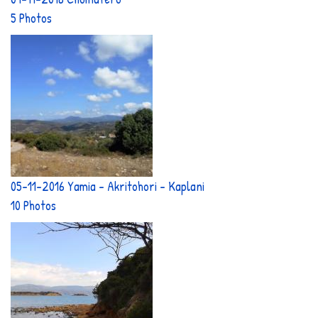
5 Photos
05-11-2016 Yamia - Akritohori - Kaplani
10 Photos