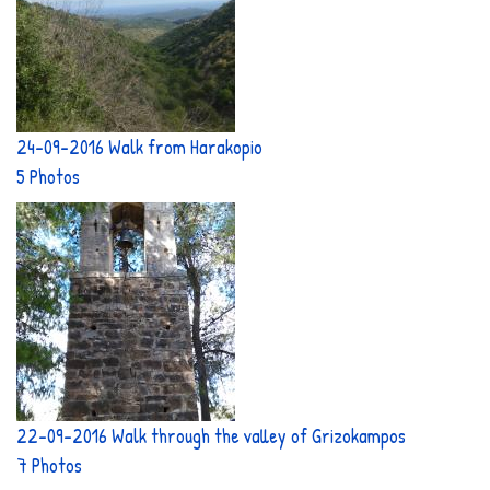
24-09-2016 Walk from Harakopio
5 Photos
22-09-2016 Walk through the valley of Grizokampos
7 Photos