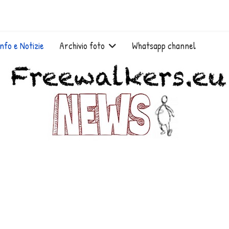
Info e Notizie
Archivio foto
Whatsapp channel