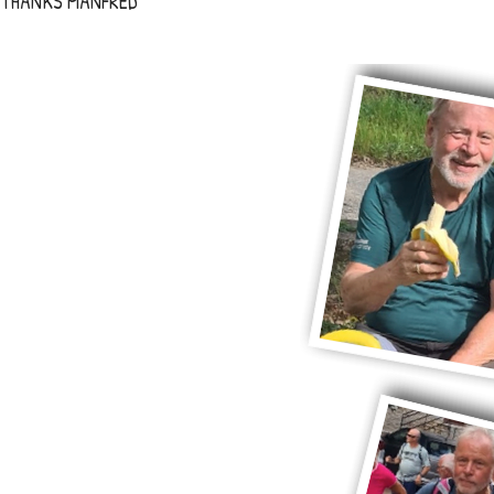
THANKS MANFRED