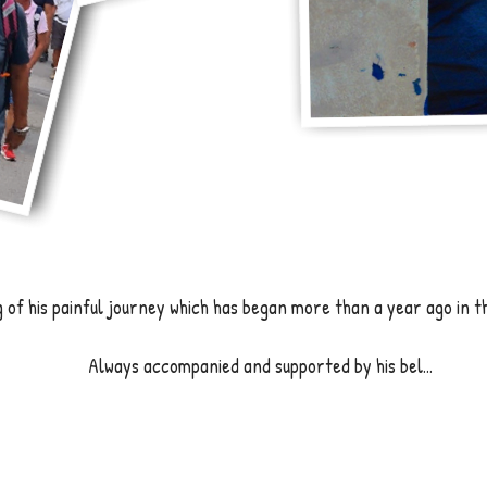
of his painful journey which has began more than a year ago in t
Always accompanied and supported by his bel...