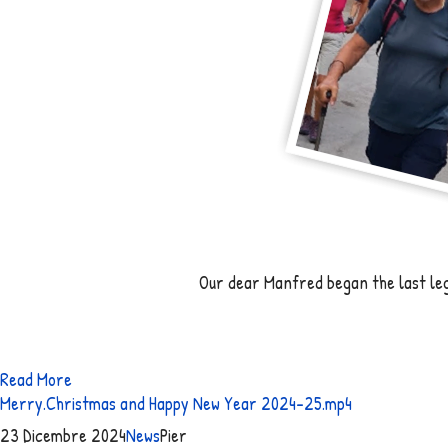
Our dear Manfred began the last leg 
Read More
Merry.Christmas and Happy New Year 2024-25.mp4
23 Dicembre 2024
News
Pier