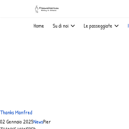
Home
Su di noi
Le passeggiate
Thanks Manfred
02 Gennaio 2025
News
Pier