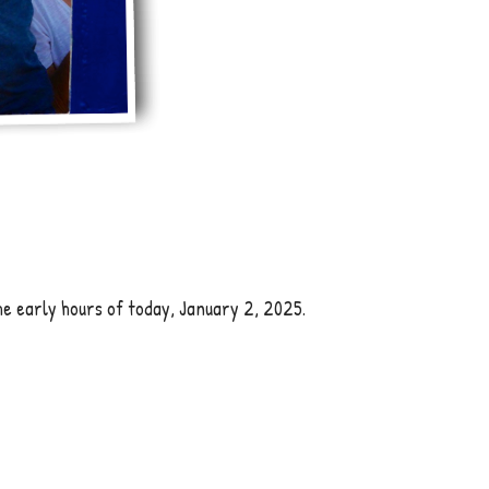
he early hours of today, January 2, 2025.