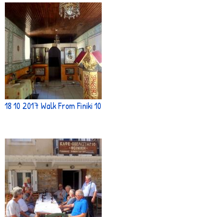
18 10 2017 Walk From Finiki 10