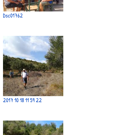
Dsc01762
2017 10 18 11 59 22