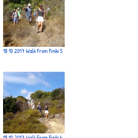
18 10 2017 Walk From Finiki 5
18 10 2017 Walk From Finiki 4