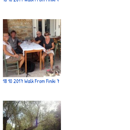
18 10 2017 Walk From Finiki 7