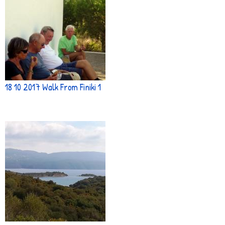
18 10 2017 Walk From Finiki 1