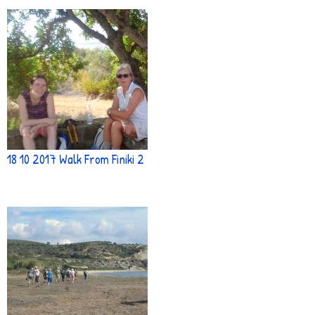
18 10 2017 Walk From Finiki 2