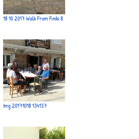
18 10 2017 Walk From Finiki 8
Img 20171018 134137