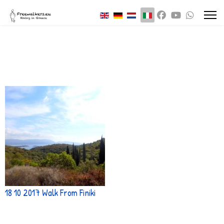
Seleziona la tua lingua
18 10 2017 Walk From Finiki