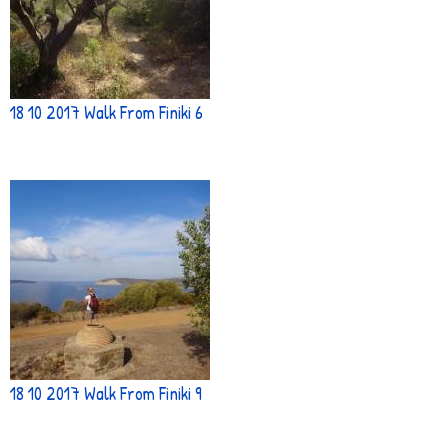
18 10 2017 Walk From Finiki 6
18 10 2017 Walk From Finiki 9