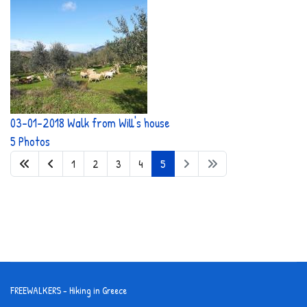
03-01-2018 Walk from Will's house
5 Photos
1
2
3
4
5
FREEWALKERS - Hiking in Greece