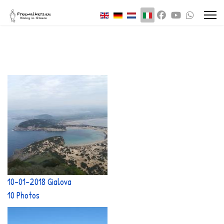
Seleziona la tua lingua
10-01-2018 Gialova
10 Photos